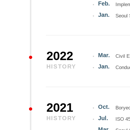
Feb.
Implem
Jan.
Seoul 
2022
Mar.
Civil 
HISTORY
Jan.
Conduc
2021
Oct.
Borye
HISTORY
Jul.
ISO 45
Mar.