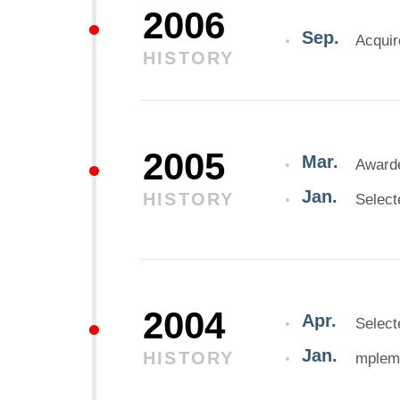
2006
Sep.
Acquir
HISTORY
2005
Mar.
Awarde
Jan.
HISTORY
Select
2004
Apr.
Select
Jan.
HISTORY
mpleme