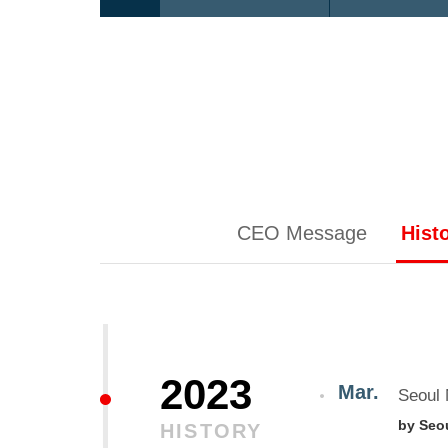
CEO Message
Hist
2023
Mar.
Seoul 
by Seo
HISTORY