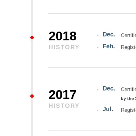
2018
Dec.
Certif
Feb.
HISTORY
Regist
Dec.
Certif
2017
by the
HISTORY
Jul.
Regis