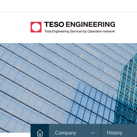
Company
History