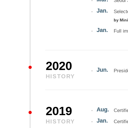
Seoul 
Jan.
Select
by Min
Jan.
Full i
2020
Jun.
Presi
HISTORY
2019
Aug.
Certif
Jan.
HISTORY
Certif