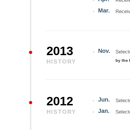
Receiv
Mar.
Receiv
2013
Nov.
Select
by the
HISTORY
2012
Jun.
Select
Jan.
HISTORY
Select