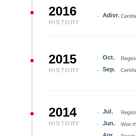
2016
Adivr.
Certif
HISTORY
2015
Oct.
Regist
Sep.
HISTORY
Certif
2014
Jul.
Regist
HISTORY
Jun.
Won th
Apr.