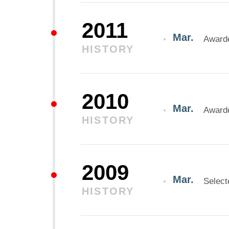
2011
Mar.
Awarde
HISTORY
2010
Mar.
Awarde
HISTORY
2009
Mar.
Select
HISTORY