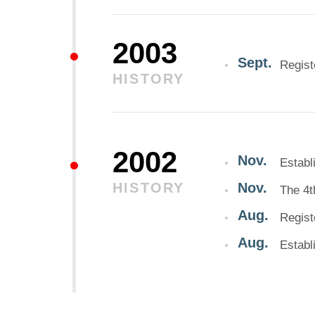
2003
Sept.
Regis
HISTORY
2002
Nov.
Establ
HISTORY
Nov.
The 4t
Aug.
Regis
Aug.
Establ