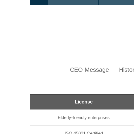
CEO Message
Histo
License
Elderly-friendly enterprises
ISO 45001 Certified