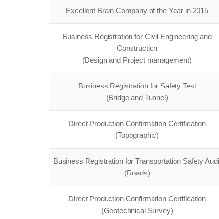
Excellent Brain Company of the Year in 2015
Business Registration for Civil Engineering and
Construction
(Design and Project management)
Business Registration for Safety Test
(Bridge and Tunnel)
Direct Production Confirmation Certification
(Topographic)
Business Registration for Transportation Safety Audi
(Roads)
Direct Production Confirmation Certification
(Geotechnical Survey)