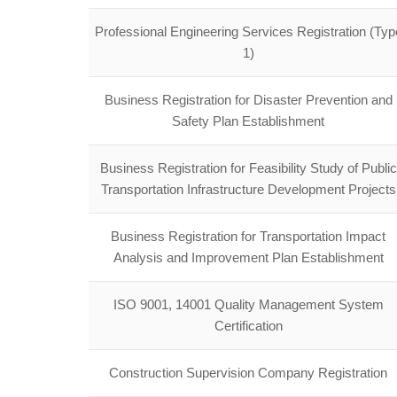
Professional Engineering Services Registration (Typ
1)
Business Registration for Disaster Prevention and
Safety Plan Establishment
Business Registration for Feasibility Study of Public
Transportation Infrastructure Development Projects
Business Registration for Transportation Impact
Analysis and Improvement Plan Establishment
ISO 9001, 14001 Quality Management System
Certification
Construction Supervision Company Registration