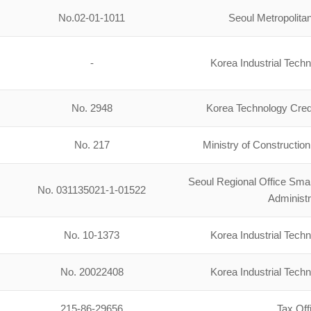
No.02-01-1011
Seoul Metropolit
-
Korea Industrial Tech
No. 2948
Korea Technology Cred
No. 217
Ministry of Constructio
Seoul Regional Office Sm
No. 031135021-1-01522
Administr
No. 10-1373
Korea Industrial Tech
No. 20022408
Korea Industrial Tech
215-86-29656
Tax Off