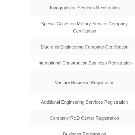
Topographical Services Registration
Special Cases on Military Service Company
Certification
Blue-chip Engineering Company Certification
International Construction Business Registration
Venture Business Registration
Additional Engineering Services Registration
Company R&D Center Registration
Business Registration