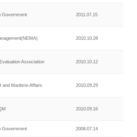
an Government
2011.07.15
Management(NEMA)
2010.10.28
Evaluation Association
2010.10.12
t and Maritime Affairs
2010.09.29
zQM
2010.09.16
an Government
2008.07.14