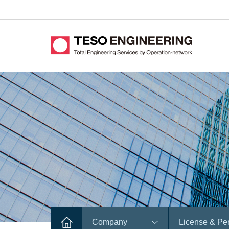
Company
License & Pe