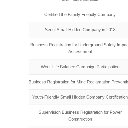
Certified the Family Friendly Company
Seoul Small Hidden Company in 2018
Business Registration for Underground Safety Impac
Assessment
Work-Life Balance Campaign Participation
Business Registration for Mine Reclamation Preventi
Youth-Friendly Small Hidden Company Certification
Supervision Business Registration for Power
Construction