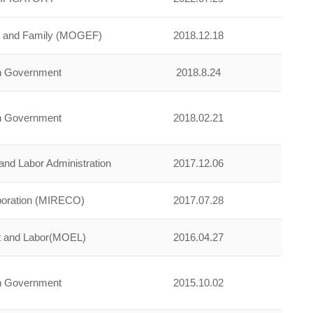
ty and Family (MOGEF)
2018.12.18
an Government
2018.8.24
an Government
2018.02.21
nd Labor Administration
2017.12.06
poration (MIRECO)
2017.07.28
t and Labor(MOEL)
2016.04.27
an Government
2015.10.02