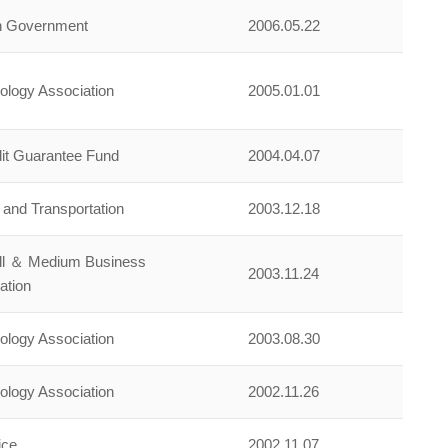
an Government
2006.05.22
nology Association
2005.01.01
it Guarantee Fund
2004.04.07
n and Transportation
2003.12.18
all ＆ Medium Business
2003.11.24
ation
nology Association
2003.08.30
nology Association
2002.11.26
ice
2002.11.07