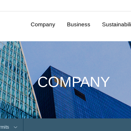
Company
Business
Sustainabili
COMPANY
rmits