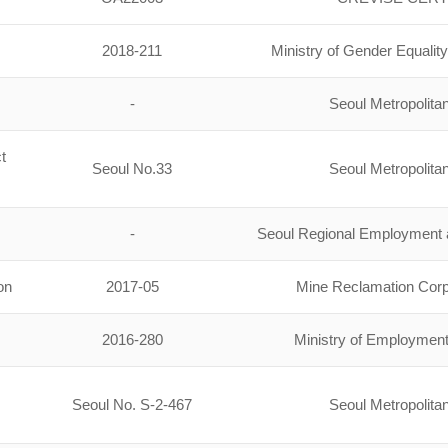
2018-211
Ministry of Gender Equali
-
Seoul Metropolit
t
Seoul No.33
Seoul Metropolit
-
Seoul Regional Employment a
on
2017-05
Mine Reclamation Cor
2016-280
Ministry of Employmen
Seoul No. S-2-467
Seoul Metropolit