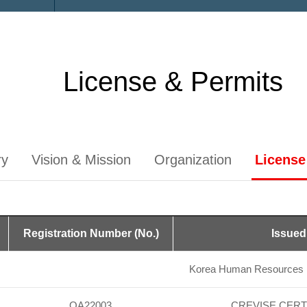
License & Permits
ry
Vision & Mission
Organization
License
Registration Number (No.)
Issued
Korea Human Resources D
OA22003
CREVISE CERT