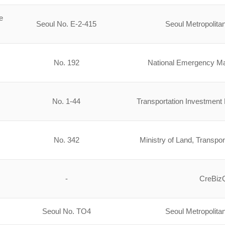
e
Seoul No. E-2-415
Seoul Metropolit
No. 192
National Emergency 
No. 1-44
Transportation Investment 
No. 342
Ministry of Land, Transpor
-
CreBi
Seoul No. TO4
Seoul Metropolit