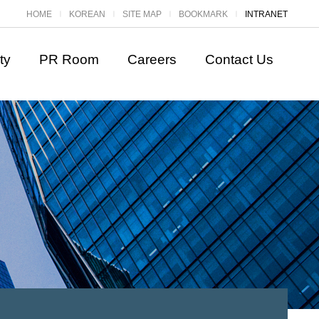
HOME
KOREAN
SITE MAP
BOOKMARK
INTRANET
ㅣ
ㅣ
ㅣ
ㅣ
ty
PR Room
Careers
Contact Us