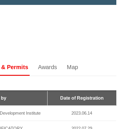
 & Permits
Awards
Map
 by
Date of Registration
evelopment Institute
2023.06.14
IFICATORY
2022.07.29