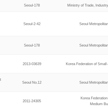
Seoul-178
Ministry of Trade, Indus
Seoul-2-42
Seoul Metropolit
Seoul-178
Seoul Metropolit
2013-03639
Korea Federation of Smal
t
Seoul No.12
Seoul Metropolit
Korea Federation
2011-24305
Medium Bu