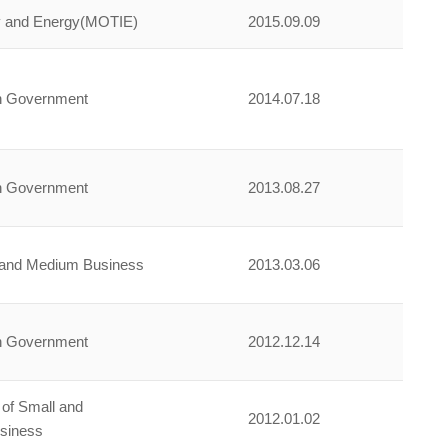
try and Energy(MOTIE)
2015.09.09
an Government
2014.07.18
an Government
2013.08.27
l and Medium Business
2013.03.06
an Government
2012.12.14
 of Small and
2012.01.02
siness